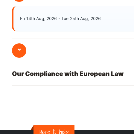
Fri 14th Aug, 2026 - Tue 25th Aug, 2026
⌄
Our Compliance with European Law
Here to help