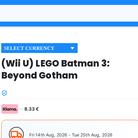
SELECT CURRENCY
(Wii U) LEGO Batman 3:
Beyond Gotham
8.33 €
Fri 14th Aug, 2026 - Tue 25th Aug, 2026