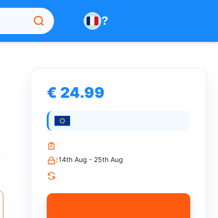
?
€ 24.99
:
14th Aug - 25th Aug