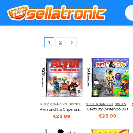
1
2
MUSIC & DANCING
,
NINTENDO DS
MUSIC & DANCING
,
NINTENDO DS
Beat City (Nintendo DS)
Alvin and the Chipmunks (Nintendo DS)
€
25,99
€
23,99