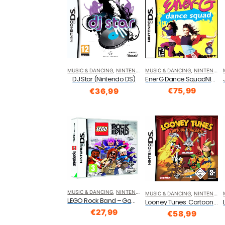
MUSIC & DANCING
,
NINTENDO DS
MUSIC & DANCING
,
NINTENDO DS
EnerG Dance SquadNla Nintendo DS
DJ Star (Nintendo DS)
€
75,99
€
36,99
MUSIC & DANCING
,
NINTENDO DS
MUSIC & DANCING
,
NINTENDO DS
LEGO Rock Band – Game Only (Nintendo DS)
Looney Tunes: Cartoon Concerto (Nintendo DS)
€
27,99
€
58,99