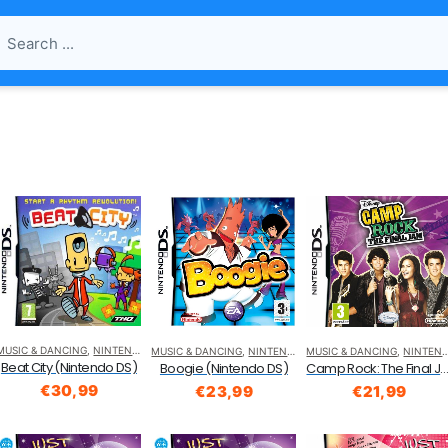
MUSIC & DANCING
,
NINTENDO DS
MUSIC & DANCING
,
NINTENDO DS
MUSIC & DANCING
,
NINTENDO DS
Beat City (Nintendo DS)
Camp Rock: The Final Jam (Nintend
Boogie (Nintendo DS)
€
30,99
€
21,99
€
23,99