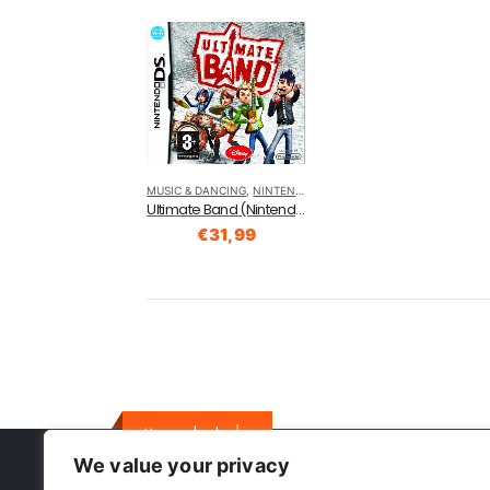
MUSIC & DANCING
,
NINTENDO DS
Ultimate Band (Nintendo DS)
€
31,99
Here to help
We value your privacy