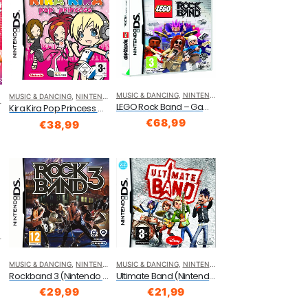
MUSIC & DANCING
,
NINTENDO DS
MUSIC & DANCING
,
NINTENDO DS
LEGO Rock Band – Game Only (Nintendo DS)
Kira Kira Pop Princess Nintendo DS
S)
€
68,99
€
38,99
MUSIC & DANCING
,
NINTENDO DS
MUSIC & DANCING
,
NINTENDO DS
Rockband 3 (Nintendo DS)
Ultimate Band (Nintendo DS)
€
29,99
€
21,99