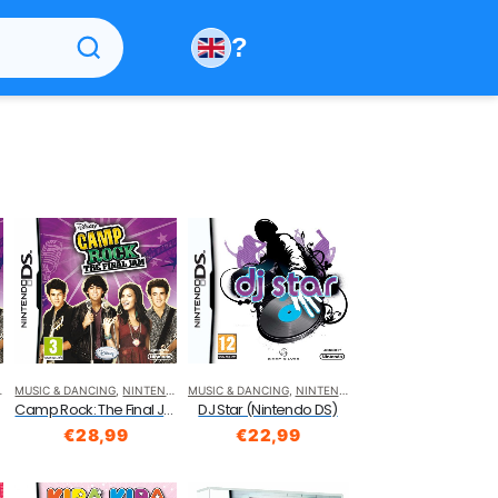
?
MUSIC & DANCING
,
NINTENDO DS
MUSIC & DANCING
,
NINTENDO DS
o DS)
Camp Rock: The Final Jam (Nintendo DS)
DJ Star (Nintendo DS)
€
28,99
€
22,99