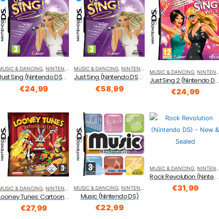
MUSIC & DANCING
,
NINTENDO DS
MUSIC & DANCING
,
NINTENDO DS
MUSIC & DANCING
,
NINTENDO DS
Just Sing (Nintendo DS/DSi)
Just Sing (Nintendo DS/DSi)
Just Sing 2 (Nintendo D
€
24,99
€
58,99
€
24,99
MUSIC & DANCING
,
NINTENDO DS
Rock Revolution (Nintendo DS)
€
31,99
MUSIC & DANCING
,
NINTENDO DS
MUSIC & DANCING
,
NINTENDO DS
Music (Nintendo DS)
Looney Tunes: Cartoon Concerto (Nintendo DS)
€
22,99
€
27,99