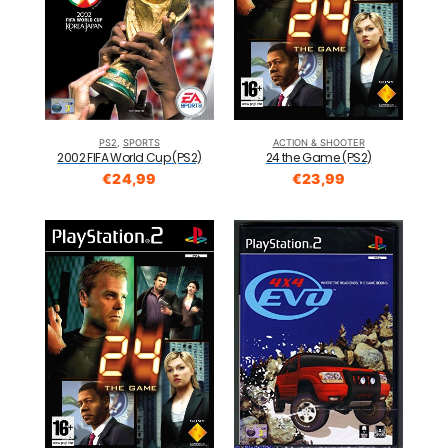
PS2
,
SPORTS
ACTION & SHOOTER
2002 FIFA World Cup (PS2)
24 the Game (PS2)
€
24,99
€
23,99