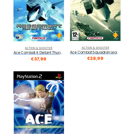
ACTION & SHOOTER
ACTION & SHOOTER
Ace Combat Squadron Leader (PS2)
Ace Combat 4: Distant Thunder (PS2)
€
28,99
€
37,99