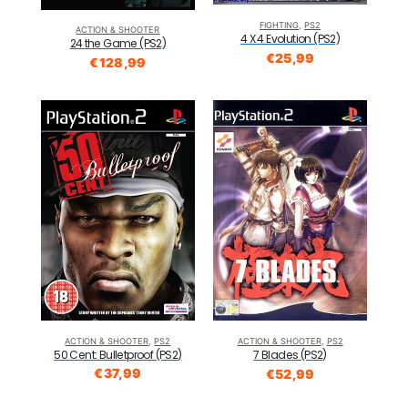
FIGHTING
,
PS2
ACTION & SHOOTER
4 X 4 Evolution (PS2)
24 the Game (PS2)
€
25,99
€
128,99
ACTION & SHOOTER
,
PS2
ACTION & SHOOTER
,
PS2
50 Cent: Bulletproof (PS2)
7 Blades (PS2)
€
37,99
€
52,99