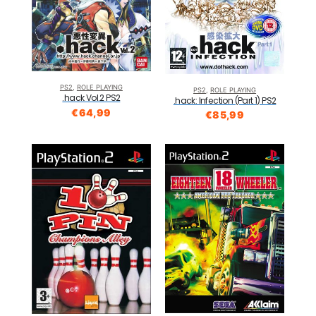
PS2
,
ROLE PLAYING
PS2
,
ROLE PLAYING
.hack Vol.2 PS2
.hack: Infection (Part 1) PS2
€
64,99
€
85,99