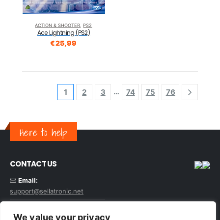
ACTION & SHOOTER
,
PS2
Ace Lightning (PS2)
€
25,99
…
1
2
3
74
75
76
Here to help
CONTACT US
Email:
support@sellatronic.net
VAT: GB227116922
We value your privacy