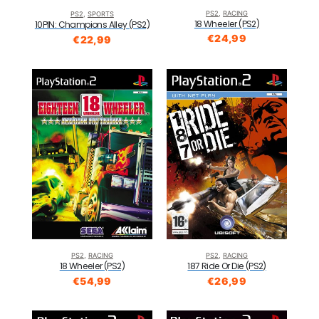
PS2
,
RACING
PS2
,
SPORTS
18 Wheeler (PS2)
10PIN: Champions Alley (PS2)
€
24,99
€
22,99
PS2
,
RACING
PS2
,
RACING
18 Wheeler (PS2)
187 Ride Or Die (PS2)
€
54,99
€
26,99