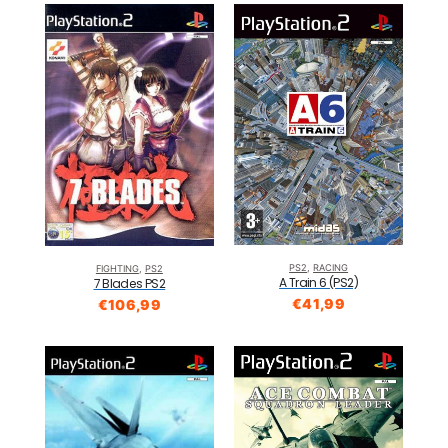
PS2
,
RACING
FIGHTING
,
PS2
A Train 6 (PS2)
7 Blades PS2
€
41,99
€
106,99