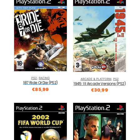
PS2
,
RACING
ARCADE & PLATFORM
,
PS2
187 Ride Or Die (PS2)
1945: I II Arcade Versions (PS2)
€
85,99
€
30,99