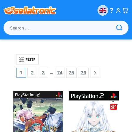
?
FILTER
…
1
2
3
74
75
76