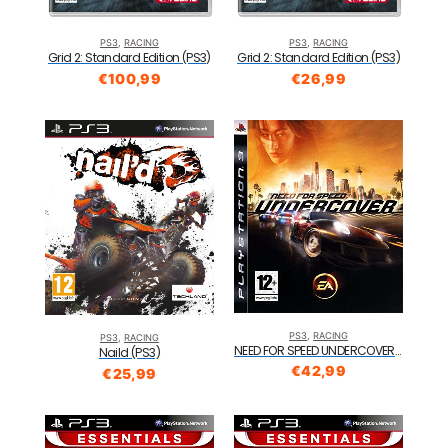
PS3
,
RACING
PS3
,
RACING
Grid 2: Standard Edition (PS3)
Grid 2: Standard Edition (PS3)
€
100,99
€
26,99
PS3
,
RACING
PS3
,
RACING
NEED FOR SPEED UNDERCOVER PS3
Naild (PS3)
€
42,99
€
25,99