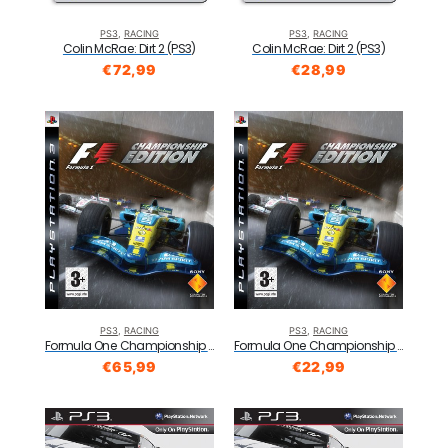
PS3
,
RACING
PS3
,
RACING
Colin McRae: Dirt 2 (PS3)
Colin McRae: Dirt 2 (PS3)
€
72,99
€
28,99
PS3
,
RACING
PS3
,
RACING
Formula One Championship Edition (PS3)
Formula One Championship Edition (PS3)
€
65,99
€
22,99