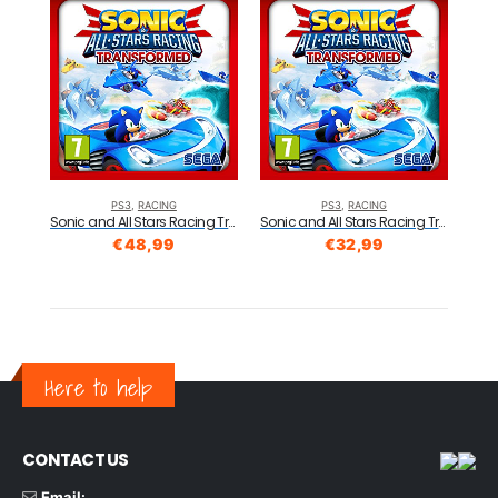
PS3
,
RACING
PS3
,
RACING
Sonic and All Stars Racing Transformed: Essentials (PS3)
Sonic and All Stars Racing Transformed: Essentials (PS3)
€
48,99
€
32,99
Here to help
CONTACT US
Email: