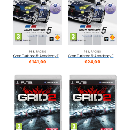
PS3
,
RACING
PS3
,
RACING
Gran Turismo 5: Academy Edition (PS3)
Gran Turismo 5: Academy Edition (PS3)
€
141,99
€
24,99