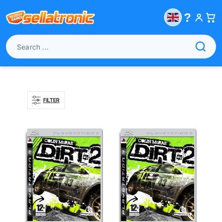
?
FILTER