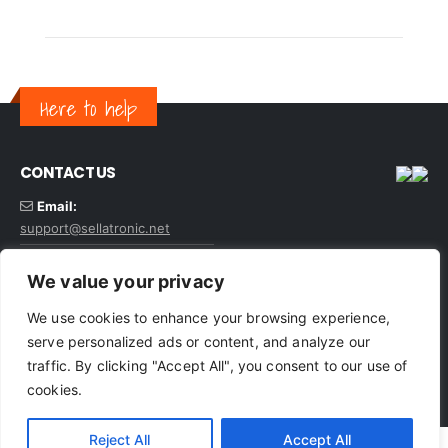
Here to help
CONTACT US
Email:
support@sellatronic.net
VAT: GB227116922
We value your privacy
We use cookies to enhance your browsing experience,
serve personalized ads or content, and analyze our
traffic. By clicking "Accept All", you consent to our use of
© sellatronic. All Rights Reserved
cookies.
Reject All
Accept All