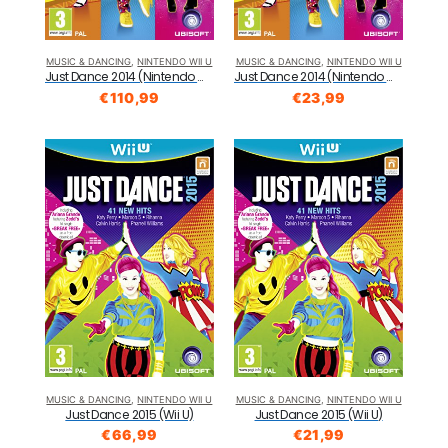
MUSIC & DANCING
,
NINTENDO WII U
MUSIC & DANCING
,
NINTENDO WII U
Just Dance 2014 (Nintendo Wii U)
Just Dance 2014 (Nintendo Wii U)
€
110,99
€
23,99
MUSIC & DANCING
,
NINTENDO WII U
MUSIC & DANCING
,
NINTENDO WII U
Just Dance 2015 (Wii U)
Just Dance 2015 (Wii U)
€
66,99
€
21,99