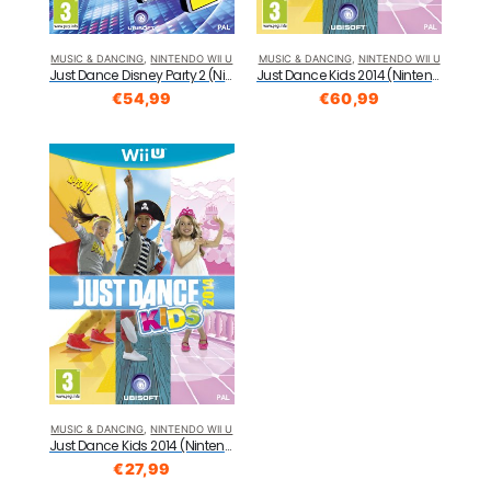
MUSIC & DANCING
,
NINTENDO WII U
MUSIC & DANCING
,
NINTENDO WII U
Just Dance Disney Party 2 (Nintendo Wii U)
Just Dance Kids 2014 (Nintendo Wii U)
€
54,99
€
60,99
MUSIC & DANCING
,
NINTENDO WII U
Just Dance Kids 2014 (Nintendo Wii U)
€
27,99