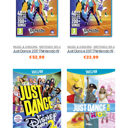
MUSIC & DANCING
,
NINTENDO WII U
MUSIC & DANCING
,
NINTENDO WII U
Just Dance 2017 (Nintendo Wii U)
Just Dance 2017 (Nintendo Wii U)
€
52,99
€
23,99