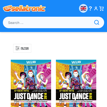
?
FILTER