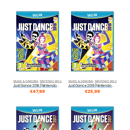
MUSIC & DANCING
,
NINTENDO WII U
MUSIC & DANCING
,
NINTENDO WII U
Just Dance 2016 (Nintendo Wii U)
Just Dance 2016 (Nintendo Wii U)
€
47,99
€
25,99