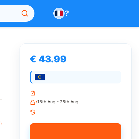
?
€ 43.99
:
15th Aug - 26th Aug