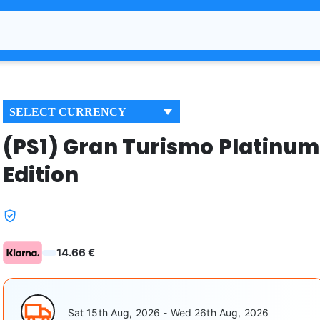
SELECT CURRENCY
(PS1) Gran Turismo Platinum
Edition
14.66 €
Sat 15th Aug, 2026 - Wed 26th Aug, 2026