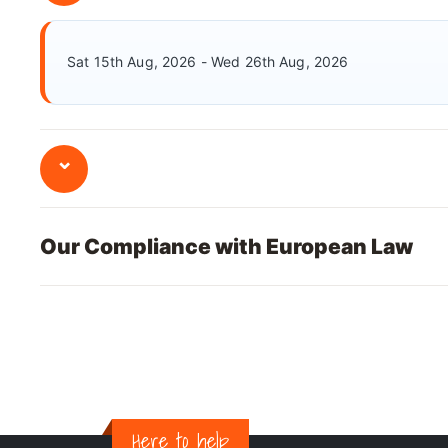
Sat 15th Aug, 2026 - Wed 26th Aug, 2026
⌄
Our Compliance with European Law
Here to help