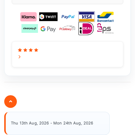
⌄
Thu 13th Aug, 2026 - Mon 24th Aug, 2026