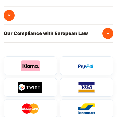
⌄
⌄
Our Compliance with European Law