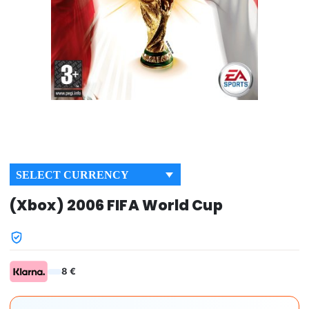
SELECT CURRENCY
(Xbox) 2006 FIFA World Cup
8 €