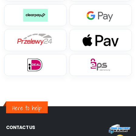
Here to help
CONTACT US