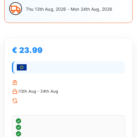
Thu 13th Aug, 2026 - Mon 24th Aug, 2026
€ 23.99
:
13th Aug - 24th Aug