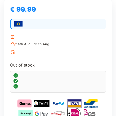
€ 99.99
:
14th Aug - 25th Aug
Out of stock