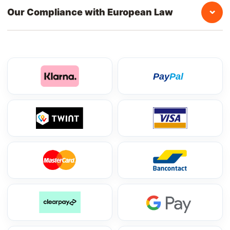
⌄
Our Compliance with European Law