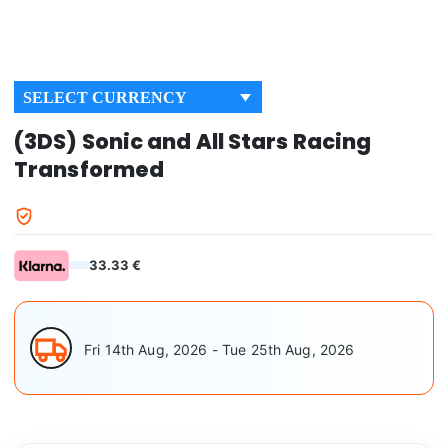
SELECT CURRENCY
(3DS) Sonic and All Stars Racing
Transformed
33.33 €
Fri 14th Aug, 2026 - Tue 25th Aug, 2026