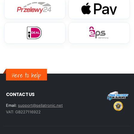
Here to help
CONTACT US
Email:
support@sellatronic.net
VAT: GB227116922