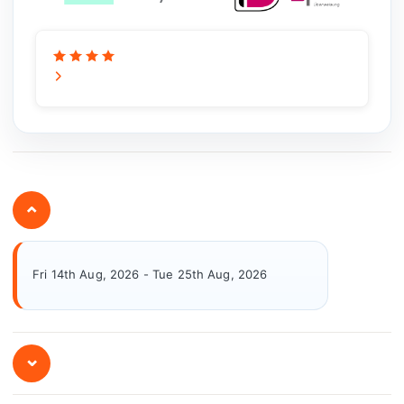
⌄
Fri 14th Aug, 2026 - Tue 25th Aug, 2026
⌄