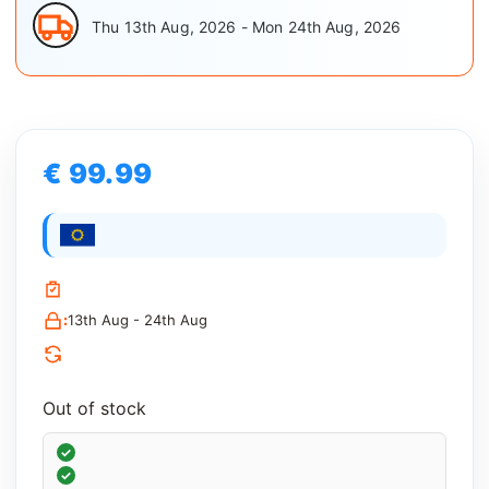
Thu 13th Aug, 2026 - Mon 24th Aug, 2026
€ 99.99
:
13th Aug - 24th Aug
Out of stock