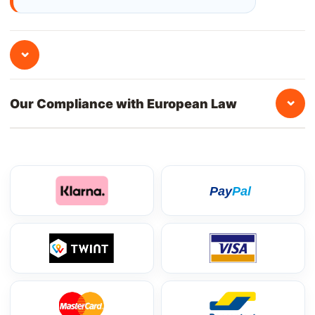
⌄
⌄
Our Compliance with European Law