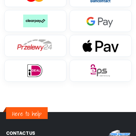
Here to help
CONTACT US