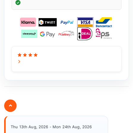
⌄
Thu 13th Aug, 2026 - Mon 24th Aug, 2026