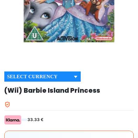
SELECT CURRENCY
(Wii) Barbie Island Princess
33.33 €