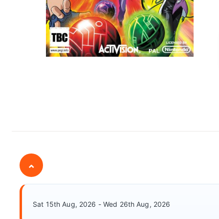
⌄
Sat 15th Aug, 2026 - Wed 26th Aug, 2026