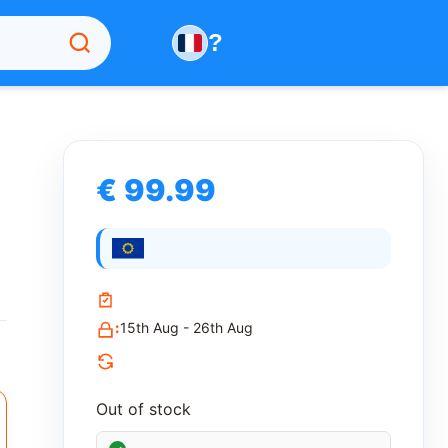
?
€ 99.99
:
15th Aug - 26th Aug
Out of stock