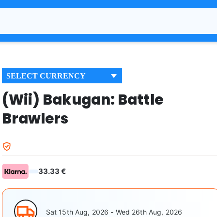
SELECT CURRENCY
(Wii) Bakugan: Battle
Brawlers
33.33 €
Sat 15th Aug, 2026 - Wed 26th Aug, 2026