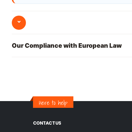
⌄
Our Compliance with European Law
Here to help
CONTACT US