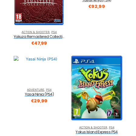
€
92,99
ACTION & SHOOTER
,
PS4
Yakuza Remastered Collection Standard Edition PS4
€
47,99
ADVENTURE
,
PS4
Yasai Ninja (PS4)
€
29,99
ACTION & SHOOTER
,
PS4
Yokus Island Express PS4