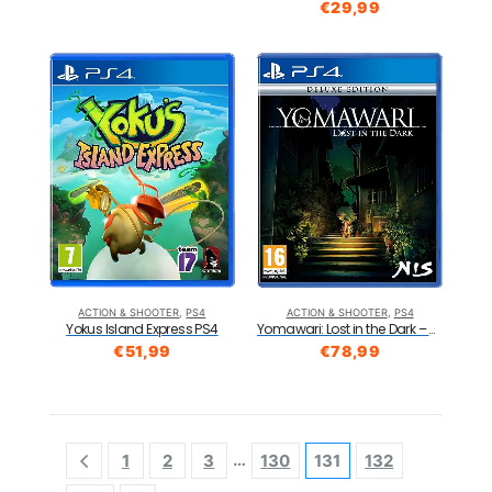
€
29,99
ACTION & SHOOTER
,
PS4
ACTION & SHOOTER
,
PS4
Yokus Island Express PS4
Yomawari: Lost in the Dark – Deluxe Edition PS4
€
51,99
€
78,99
…
1
2
3
130
131
132