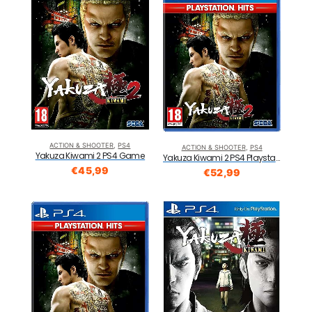
ACTION & SHOOTER
,
PS4
ACTION & SHOOTER
,
PS4
Yakuza Kiwami 2 PS4 Game
Yakuza Kiwami 2 PS4 Playstation Hits
€
45,99
€
52,99