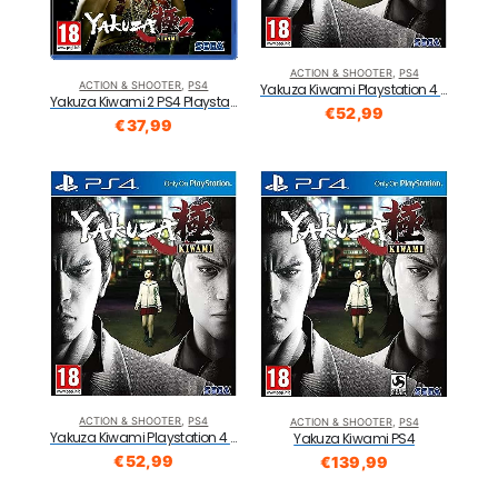
ACTION & SHOOTER
,
PS4
ACTION & SHOOTER
,
PS4
Yakuza Kiwami Playstation 4 PS4
Yakuza Kiwami 2 PS4 Playstation Hits
€
52,99
€
37,99
ACTION & SHOOTER
,
PS4
ACTION & SHOOTER
,
PS4
Yakuza Kiwami Playstation 4 PS4
Yakuza Kiwami PS4
€
52,99
€
139,99