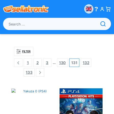
?
FILTER
…
1
2
3
130
131
132
133