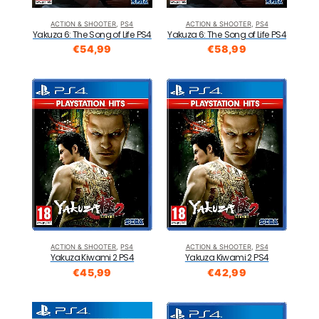
ACTION & SHOOTER
,
PS4
ACTION & SHOOTER
,
PS4
Yakuza 6: The Song of Life PS4
Yakuza 6: The Song of Life PS4
€
54,99
€
58,99
ACTION & SHOOTER
,
PS4
ACTION & SHOOTER
,
PS4
Yakuza Kiwami 2 PS4
Yakuza Kiwami 2 PS4
€
45,99
€
42,99