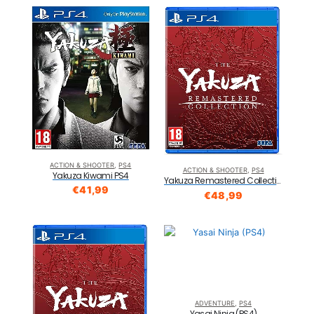
ACTION & SHOOTER
,
PS4
ACTION & SHOOTER
,
PS4
Yakuza Kiwami PS4
Yakuza Remastered Collection Standard Edition PS4
€
41,99
€
48,99
ADVENTURE
,
PS4
Yasai Ninja (PS4)