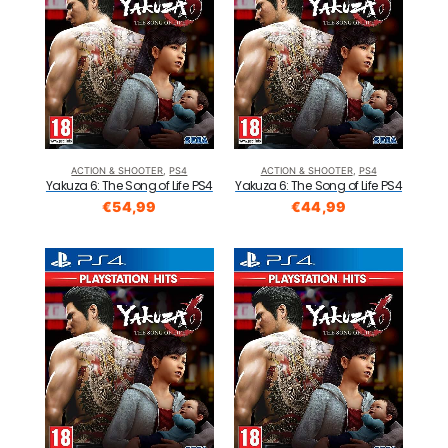
ACTION & SHOOTER
,
PS4
ACTION & SHOOTER
,
PS4
Yakuza 6: The Song of Life PS4
Yakuza 6: The Song of Life PS4
€
54,99
€
44,99