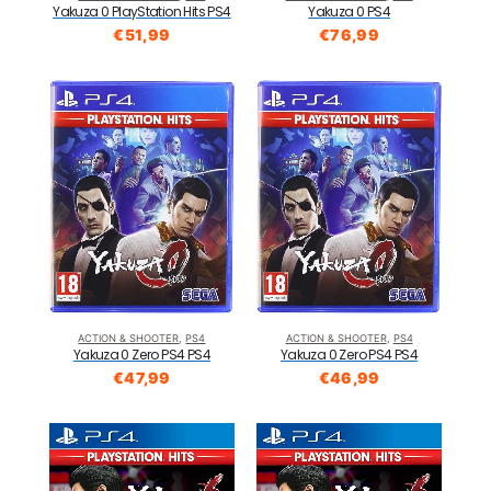
Yakuza 0 PS4
Yakuza 0 PlayStation Hits PS4
€
76,99
€
51,99
ACTION & SHOOTER
,
PS4
ACTION & SHOOTER
,
PS4
Yakuza 0 Zero PS4 PS4
Yakuza 0 Zero PS4 PS4
€
47,99
€
46,99