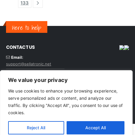
133
Here to help
CONTACT US
Email:
support@sellatronic.net
VAT: GB227116922
We value your privacy
We use cookies to enhance your browsing experience,
serve personalized ads or content, and analyze our
traffic. By clicking "Accept All", you consent to our use of
© sellatronic. All Rights Reserved
cookies.
Reject All
Accept All