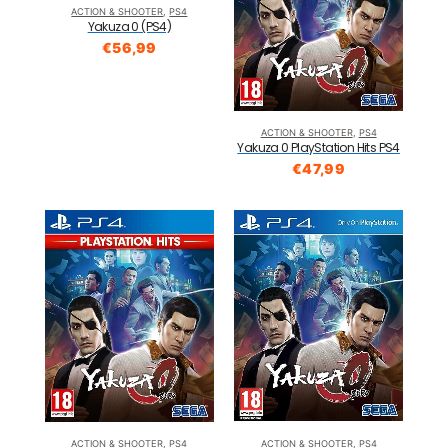
ACTION & SHOOTER
,
PS4
Yakuza 0 (PS4)
€
56,99
ACTION & SHOOTER
,
PS4
Yakuza 0 PlayStation Hits PS4
€
47,99
ACTION & SHOOTER
,
PS4
ACTION & SHOOTER
,
PS4