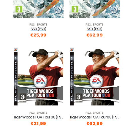
PS3
,
SPORTS
PS3
,
SPORTS
SSX (PS3)
SSX (PS3)
€
25,99
€
62,99
PS3
,
SPORTS
PS3
,
SPORTS
Tiger Woods PGA Tour 08 (PS3)
Tiger Woods PGA Tour 08 (PS3)
€
21,99
€
62,99