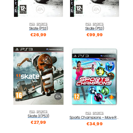
PS3
,
SPORTS
PS3
,
SPORTS
Skate (PS3)
Skate (PS3)
€
26,99
€
99,99
PS3
,
SPORTS
PS3
,
SPORTS
Skate 3 (PS3)
Sports Champions – Move Required (PS3)
€
27,99
€
34,99