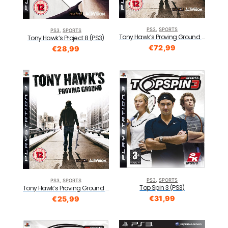
PS3
,
SPORTS
PS3
,
SPORTS
Tony Hawk’s Proving Ground (PS3)
Tony Hawk’s Project 8 (PS3)
€
72,99
€
28,99
PS3
,
SPORTS
PS3
,
SPORTS
Top Spin 3 (PS3)
Tony Hawk’s Proving Ground (PS3)
€
31,99
€
25,99