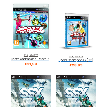
PS3
,
SPORTS
PS3
,
SPORTS
Sports Champions – Move Required (PS3)
Sports Champions 2 (PS3)
€
21,99
€
28,99