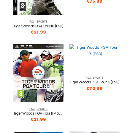
€
75,99
PS3
,
SPORTS
Tiger Woods PGA Tour 10 (PS3)
€
21,99
PS3
,
SPORTS
Tiger Woods PGA Tour 13 (PS3)
€
70,99
PS3
,
SPORTS
Tiger Woods PGA Tour 11 Move Compatible (PS3)
€
21,99