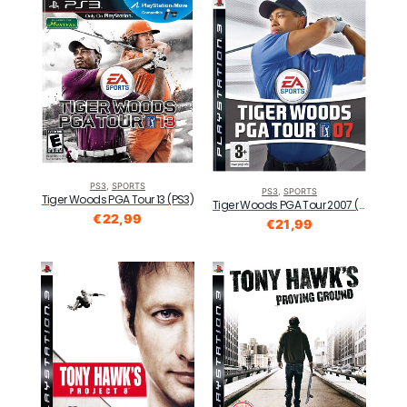
PS3
,
SPORTS
PS3
,
SPORTS
Tiger Woods PGA Tour 13 (PS3)
Tiger Woods PGA Tour 2007 (PS3)
€
22,99
€
21,99