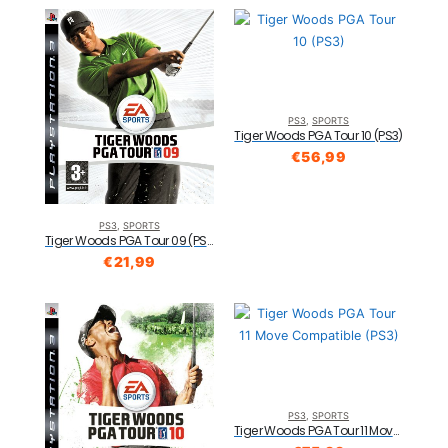
PS3
,
SPORTS
Tiger Woods PGA Tour 10 (PS3)
€
56,99
PS3
,
SPORTS
Tiger Woods PGA Tour 09 (PS3)
€
21,99
PS3
,
SPORTS
Tiger Woods PGA Tour 11 Move Compatible (PS3)