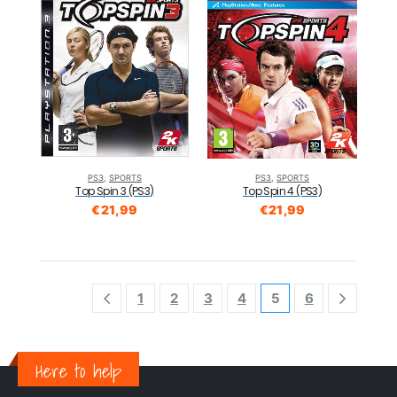
PS3
,
SPORTS
PS3
,
SPORTS
Top Spin 3 (PS3)
Top Spin 4 (PS3)
€
21,99
€
21,99
1
2
3
4
5
6
Here to help