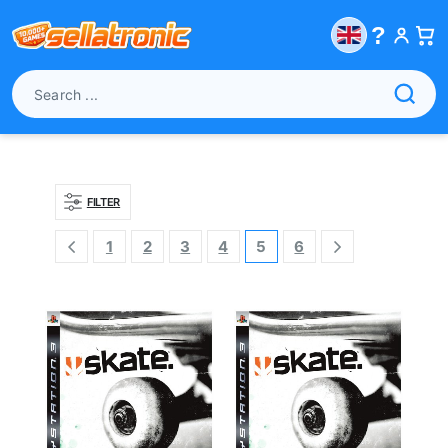
?
FILTER
1
2
3
4
5
6