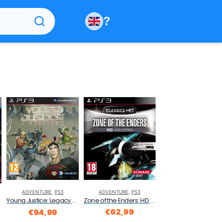
?
ADVENTURE
,
PS3
ADVENTURE
,
PS3
Zone of the Enders: HD Collection (PS3)
Young Justice: Legacy (PS3)
€
62,99
€
94,99