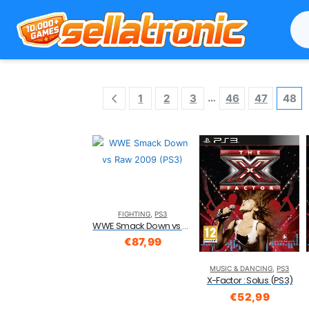
…
1
2
3
46
47
48
FIGHTING
,
PS3
WWE Smack Down vs Raw 2009 (PS3)
€
87,99
MUSIC & DANCING
,
PS3
X-Factor : Solus (PS3)
€
52,99