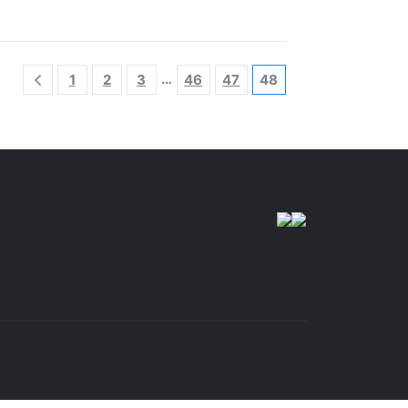
…
1
2
3
46
47
48