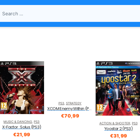
PS3
,
STRATEGY
XCOM Enemy Within (PS3)
€
70,99
MUSIC & DANCING
,
PS3
ACTION & SHOOTER
,
PS3
X-Factor : Solus (PS3)
Yoostar 2 (PS3)
€
21,99
€
31,99