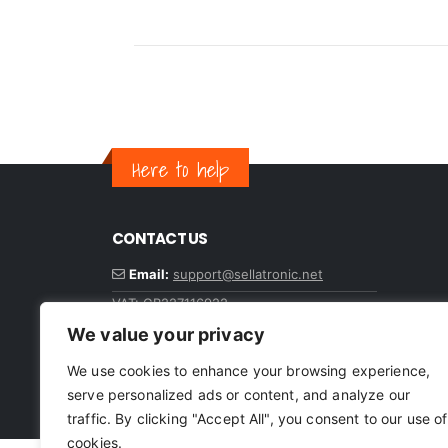
Here to help
CONTACT US
Email:
support@sellatronic.net
VAT: GB227116922
We value your privacy
We use cookies to enhance your browsing experience,
serve personalized ads or content, and analyze our
© sellatronic. All Rights Reserved
traffic. By clicking "Accept All", you consent to our use of
cookies.