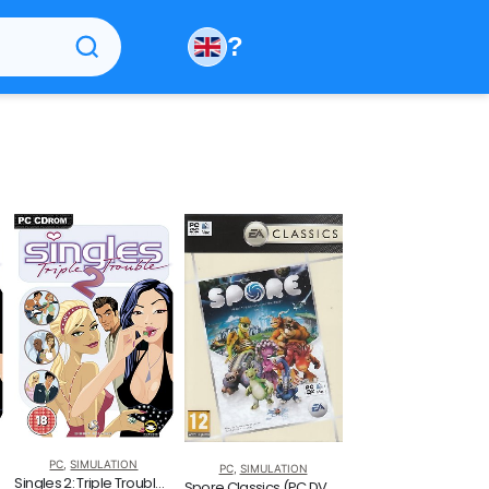
?
PC
,
SIMULATION
PC
,
SIMULATION
Singles 2: Triple Trouble (PC)
Spore Classics (PC DVD)