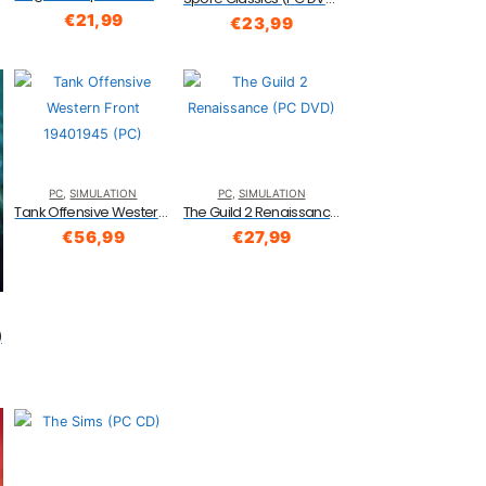
€
21,99
€
23,99
PC
,
SIMULATION
PC
,
SIMULATION
Tank Offensive Western Front 19401945 (PC)
The Guild 2 Renaissance (PC DVD)
€
56,99
€
27,99
)