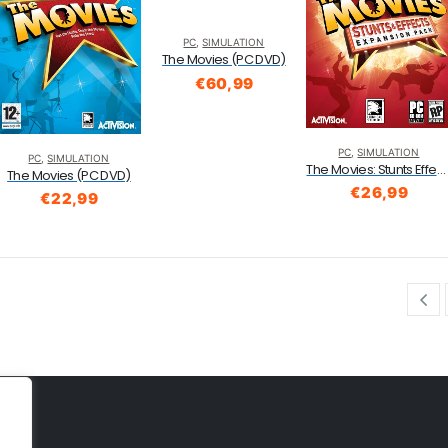
PC
,
SIMULATION
The Movies (PC DVD)
€
60,99
PC
,
SIMULATION
PC
,
SIMULATION
The Movies: Stunts Effects Expansion Pack (PC CDROM)
The Movies (PC DVD)
€
26,99
€
22,99