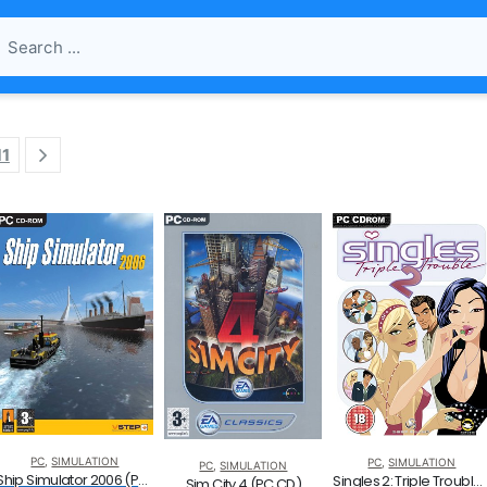
11
PC
,
SIMULATION
PC
,
SIMULATION
PC
,
SIMULATION
Ship Simulator 2006 (PC CD)
Singles 2: Triple Trouble (PC)
Sim City 4 (PC CD)