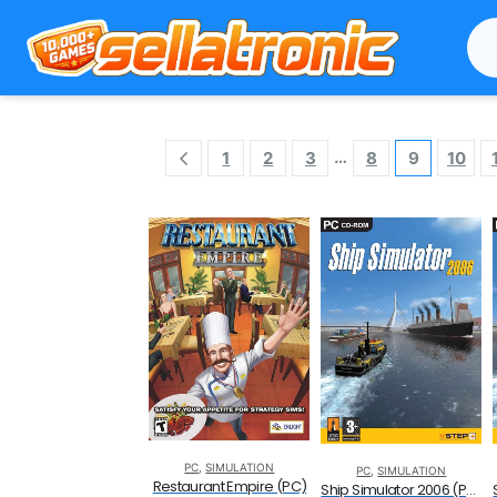
…
1
2
3
8
9
10
PC
,
SIMULATION
PC
,
SIMULATION
Restaurant Empire (PC)
Ship Simulator 2006 (PC CD)