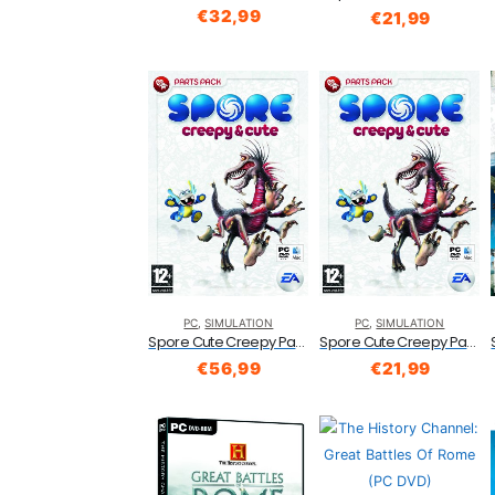
€
32,99
€
21,99
PC
,
SIMULATION
PC
,
SIMULATION
Spore Cute Creepy Part Pack (PCMac)
Spore Cute Creepy Part Pack (PCMac)
€
56,99
€
21,99