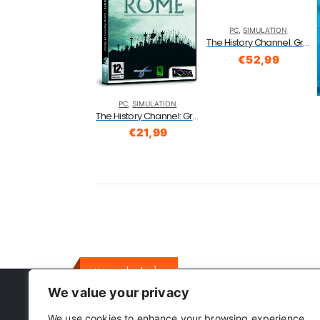
PC
,
SIMULATION
The History Channel: Great Battles Of Rome (PC DVD)
€
52,99
PC
,
SIMULATION
The History Channel: Great Battles Of Rome (PC DVD)
€
21,99
Here to help
We value your privacy
We use cookies to enhance your browsing experience,