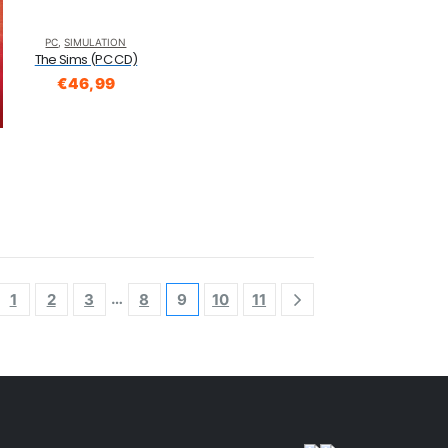
PC
,
SIMULATION
The Sims (PC CD)
€
46,99
…
1
2
3
8
9
10
11