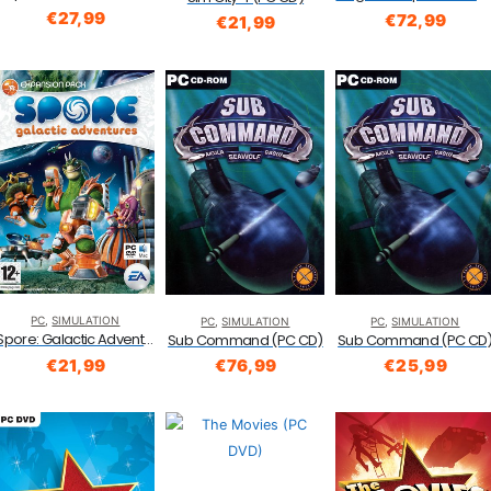
€
27,99
€
72,99
€
21,99
PC
,
SIMULATION
PC
,
SIMULATION
PC
,
SIMULATION
Spore: Galactic Adventures Expansion Pack (PC and Mac DVD)
Sub Command (PC CD)
Sub Command (PC CD
€
21,99
€
76,99
€
25,99