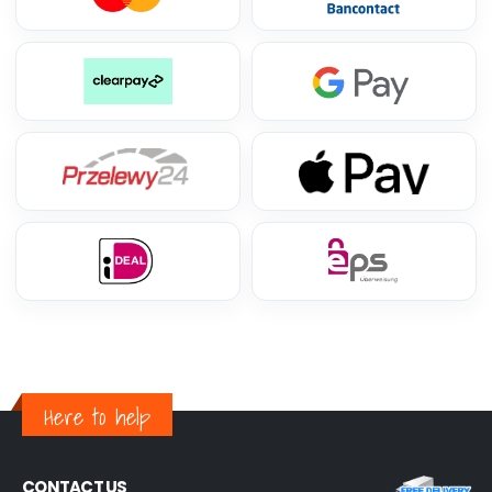
Here to help
CONTACT US