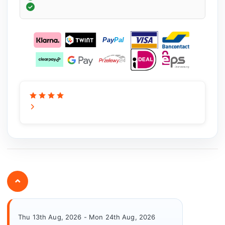
⌄
Thu 13th Aug, 2026 - Mon 24th Aug, 2026