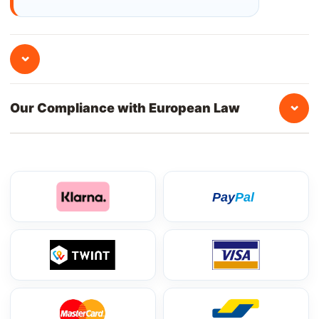
⌄
⌄
Our Compliance with European Law