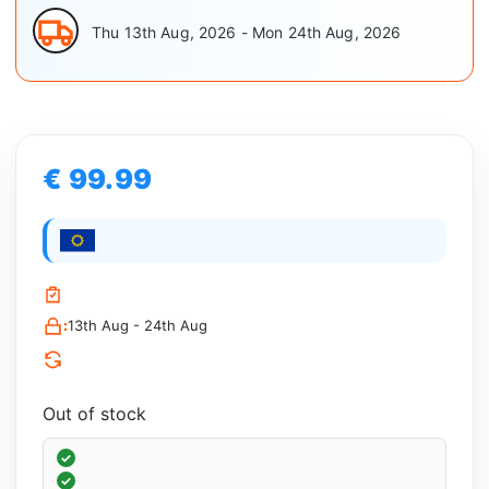
Thu 13th Aug, 2026 - Mon 24th Aug, 2026
€ 99.99
:
13th Aug - 24th Aug
Out of stock