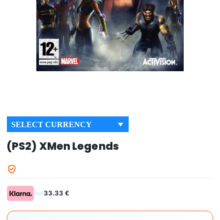
SELECT CURRENCY
(PS2) XMen Legends
33.33 €