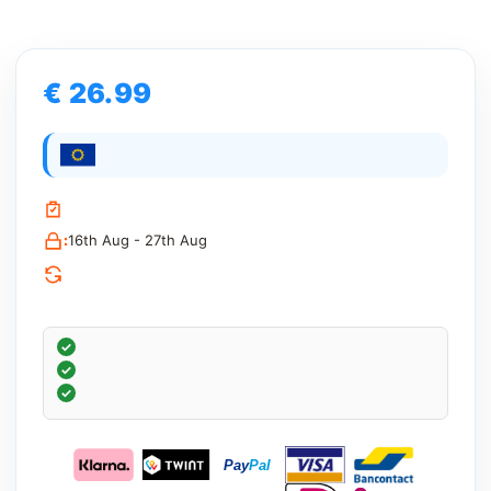
€ 26.99
:
16th Aug - 27th Aug