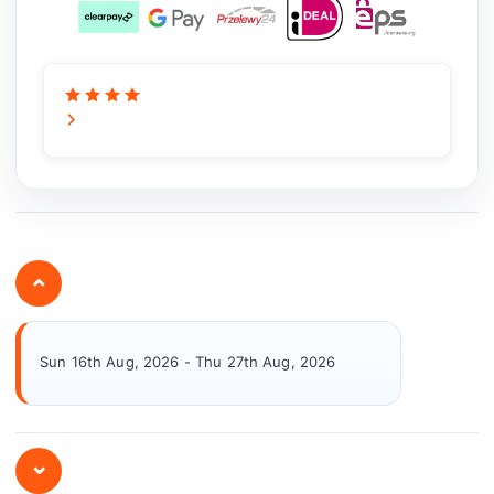
⌄
Sun 16th Aug, 2026 - Thu 27th Aug, 2026
⌄