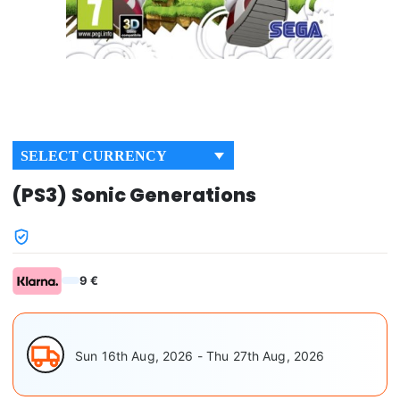
SELECT CURRENCY
(PS3) Sonic Generations
9 €
Sun 16th Aug, 2026 - Thu 27th Aug, 2026