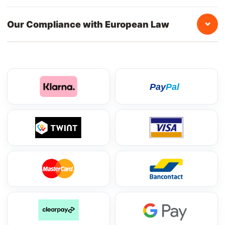
⌄
Our Compliance with European Law