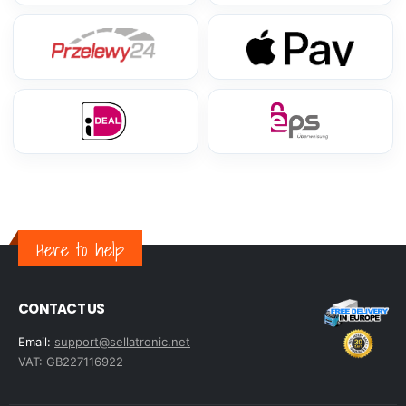
Here to help
CONTACT US
Email:
support@sellatronic.net
VAT: GB227116922