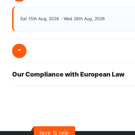
Sat 15th Aug, 2026 - Wed 26th Aug, 2026
⌄
Our Compliance with European Law
Here to help