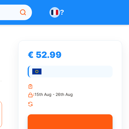
?
€ 52.99
:
15th Aug - 26th Aug