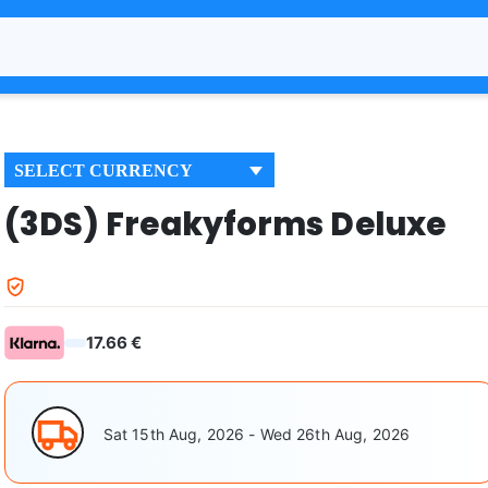
SELECT CURRENCY
(3DS) Freakyforms Deluxe
17.66 €
Sat 15th Aug, 2026 - Wed 26th Aug, 2026