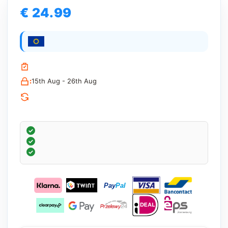
€ 24.99
:
15th Aug - 26th Aug