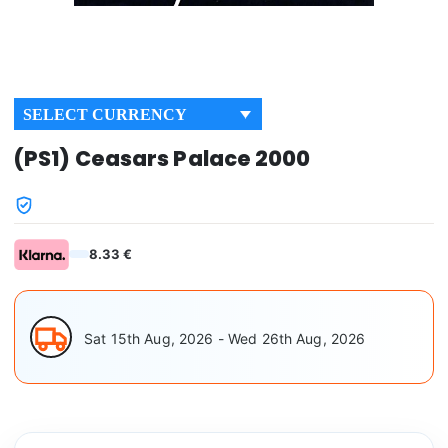
SELECT CURRENCY
(PS1) Ceasars Palace 2000
8.33 €
Sat 15th Aug, 2026 - Wed 26th Aug, 2026