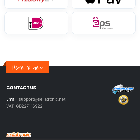
Here to help
CONTACT US
Email:
support@sellatronic.net
VAT: GB227116922