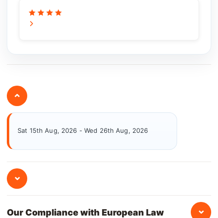
⌄
Sat 15th Aug, 2026 - Wed 26th Aug, 2026
⌄
⌄
Our Compliance with European Law