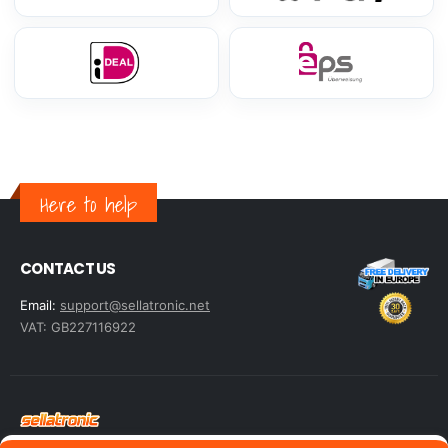
Here to help
CONTACT US
Email:
support@sellatronic.net
VAT: GB227116922