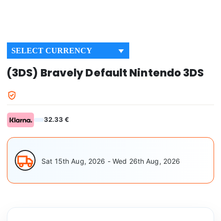
SELECT CURRENCY
(3DS) Bravely Default Nintendo 3DS
32.33 €
Sat 15th Aug, 2026 - Wed 26th Aug, 2026