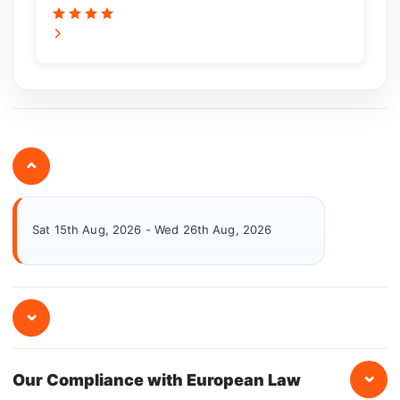
⌄
Sat 15th Aug, 2026 - Wed 26th Aug, 2026
⌄
⌄
Our Compliance with European Law