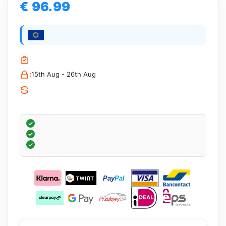
€ 96.99
:
15th Aug - 26th Aug