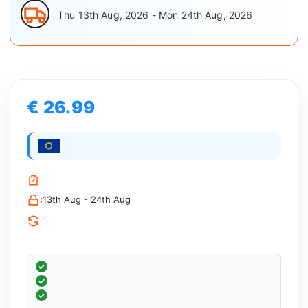
Thu 13th Aug, 2026 - Mon 24th Aug, 2026
€ 26.99
:
13th Aug - 24th Aug