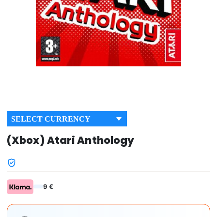
SELECT CURRENCY
(Xbox) Atari Anthology
9 €