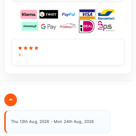
⌄
Thu 13th Aug, 2026 - Mon 24th Aug, 2026