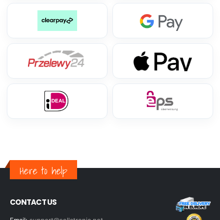
Here to help
CONTACT US
Email:
support@sellatronic.net