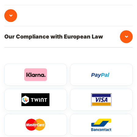
⌄
⌄
Our Compliance with European Law