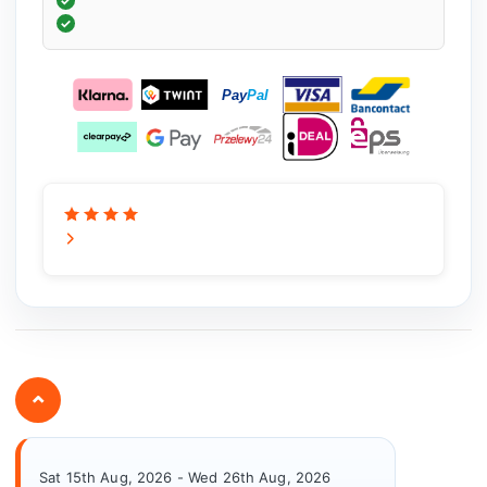
⌄
Sat 15th Aug, 2026 - Wed 26th Aug, 2026