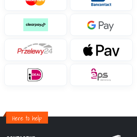
Here to help