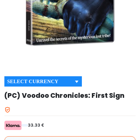
SELECT CURRENCY
(PC) Voodoo Chronicles: First Sign
33.33 €