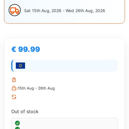
Sat 15th Aug, 2026 - Wed 26th Aug, 2026
€ 99.99
:
15th Aug - 26th Aug
Out of stock