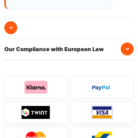
⌄
⌄
Our Compliance with European Law