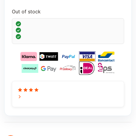
Out of stock