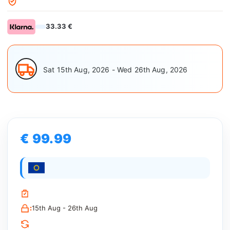
33.33 €
Sat 15th Aug, 2026 - Wed 26th Aug, 2026
€ 99.99
:
15th Aug - 26th Aug