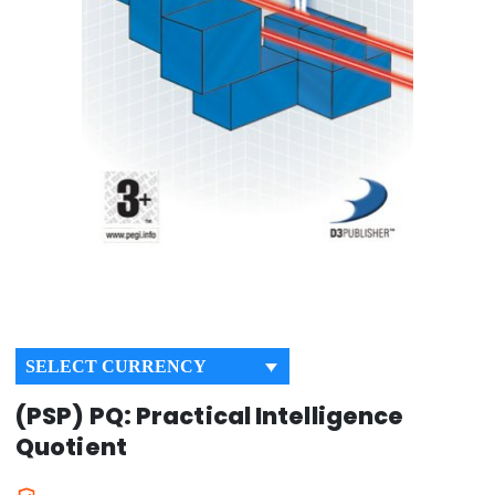
SELECT CURRENCY
(PSP) PQ: Practical Intelligence
Quotient