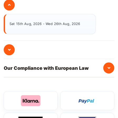
⌄
Sat 15th Aug, 2026 - Wed 26th Aug, 2026
⌄
⌄
Our Compliance with European Law