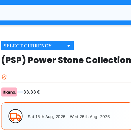
SELECT CURRENCY
(PSP) Power Stone Collectio
33.33 €
Sat 15th Aug, 2026 - Wed 26th Aug, 2026