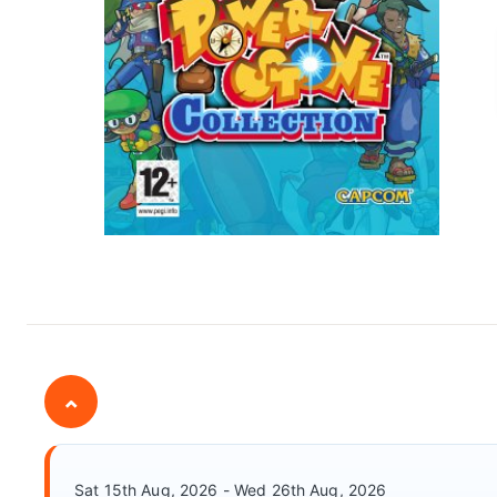
⌄
Sat 15th Aug, 2026 - Wed 26th Aug, 2026