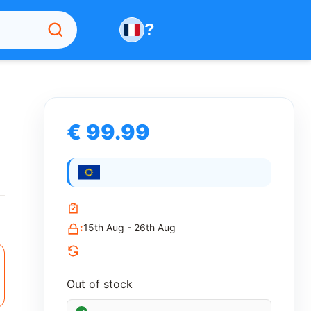
?
€ 99.99
n
:
15th Aug - 26th Aug
Out of stock