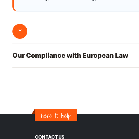
⌄
Our Compliance with European Law
Here to help
CONTACT US