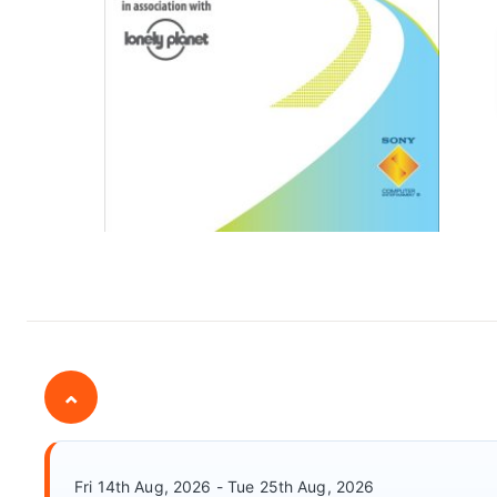
⌄
Fri 14th Aug, 2026 - Tue 25th Aug, 2026