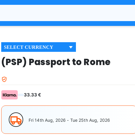
SELECT CURRENCY
(PSP) Passport to Rome
33.33 €
Fri 14th Aug, 2026 - Tue 25th Aug, 2026