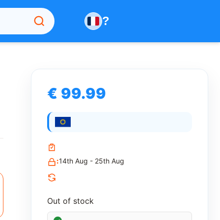
?
€ 99.99
:
14th Aug - 25th Aug
Out of stock