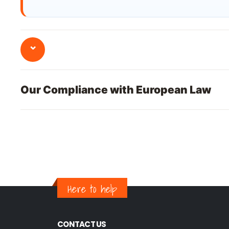
⌄
Our Compliance with European Law
Here to help
CONTACT US