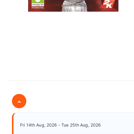
⌄
Fri 14th Aug, 2026 - Tue 25th Aug, 2026