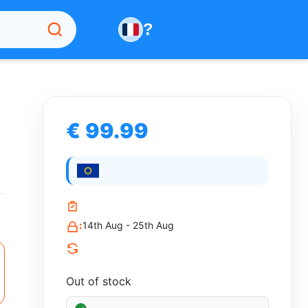
?
€ 99.99
:
14th Aug - 25th Aug
Out of stock