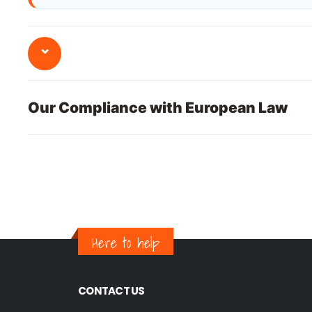
⌄
Our Compliance with European Law
Here to help
CONTACT US