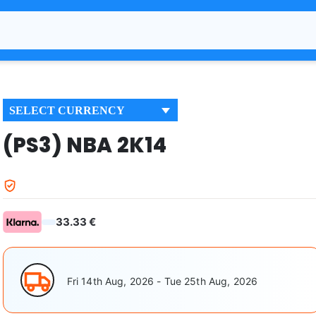
SELECT CURRENCY
(PS3) NBA 2K14
33.33 €
Fri 14th Aug, 2026 - Tue 25th Aug, 2026