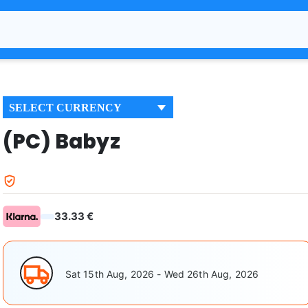
SELECT CURRENCY
(PC) Babyz
33.33 €
Sat 15th Aug, 2026 - Wed 26th Aug, 2026