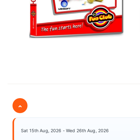
⌄
Sat 15th Aug, 2026 - Wed 26th Aug, 2026