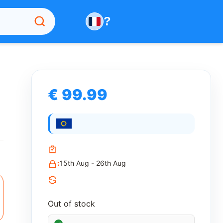
?
€ 99.99
:
15th Aug - 26th Aug
Out of stock