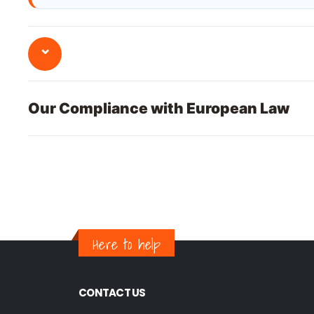
⌄
Our Compliance with European Law
Here to help
CONTACT US