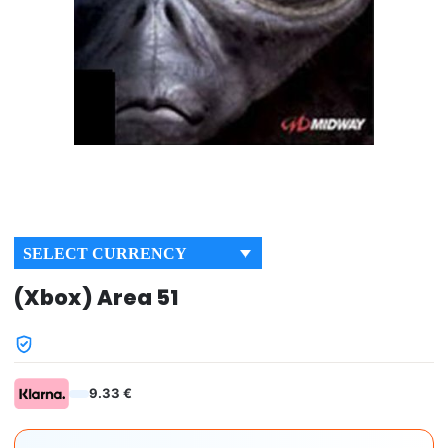
SELECT CURRENCY
(Xbox) Area 51
9.33 €