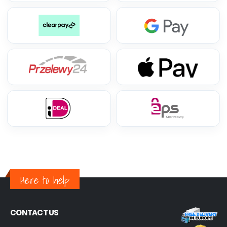
Here to help
CONTACT US