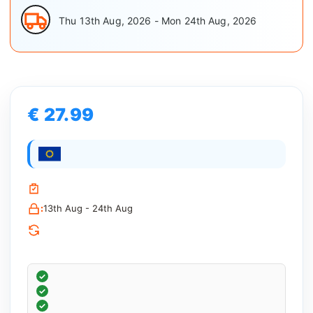
Thu 13th Aug, 2026 - Mon 24th Aug, 2026
€ 27.99
:
13th Aug - 24th Aug