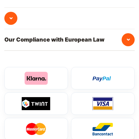
⌄
⌄
Our Compliance with European Law