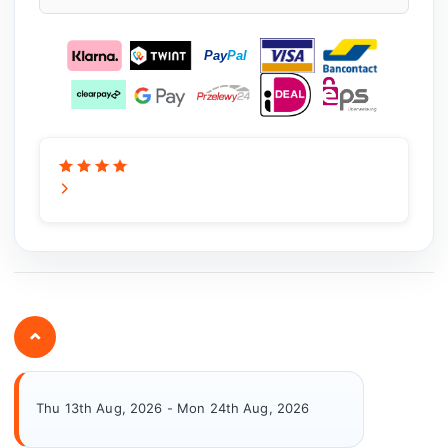
⌄
Thu 13th Aug, 2026 - Mon 24th Aug, 2026