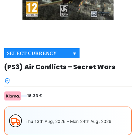
SELECT CURRENCY
(PS3) Air Conflicts – Secret Wars
16.33 €
Thu 13th Aug, 2026 - Mon 24th Aug, 2026