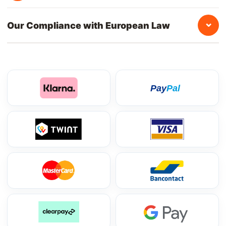
⌄
Our Compliance with European Law