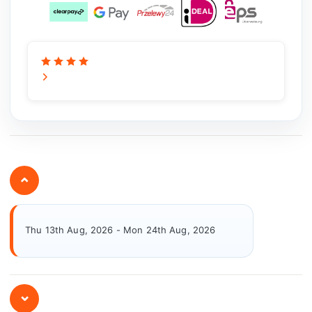
⌄
Thu 13th Aug, 2026 - Mon 24th Aug, 2026
⌄