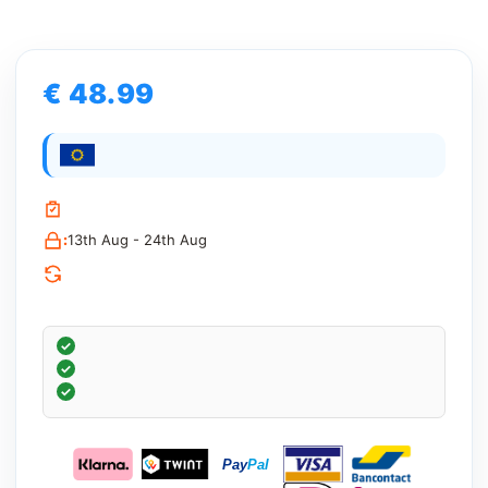
€ 48.99
:
13th Aug - 24th Aug