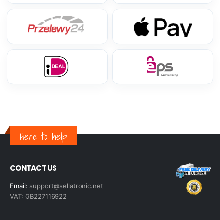
Here to help
CONTACT US
Email:
support@sellatronic.net
VAT: GB227116922