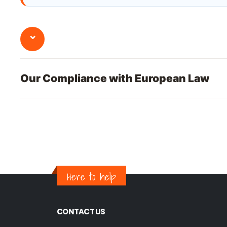
⌄
Our Compliance with European Law
Here to help
CONTACT US