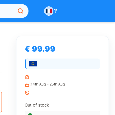
?
€ 99.99
:
14th Aug - 25th Aug
Out of stock