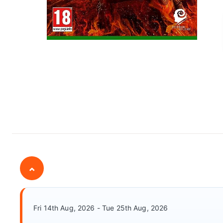
⌄
Fri 14th Aug, 2026 - Tue 25th Aug, 2026