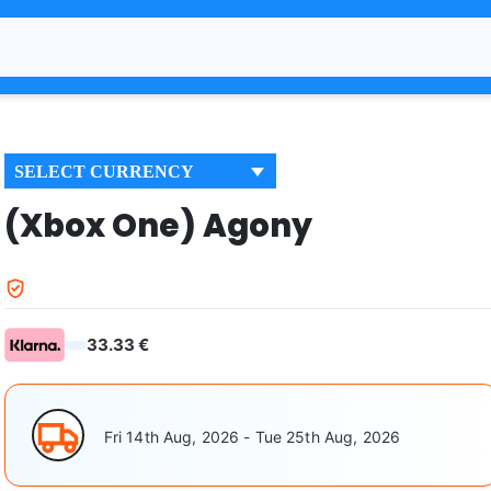
SELECT CURRENCY
(Xbox One) Agony
33.33 €
Fri 14th Aug, 2026 - Tue 25th Aug, 2026