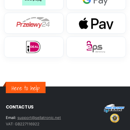
Here to help
CONTACT US
Email:
support@sellatronic.net
VAT: GB227116922