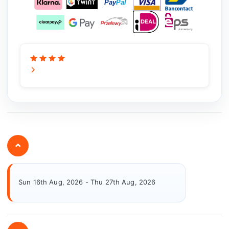
⌄
Sun 16th Aug, 2026 - Thu 27th Aug, 2026