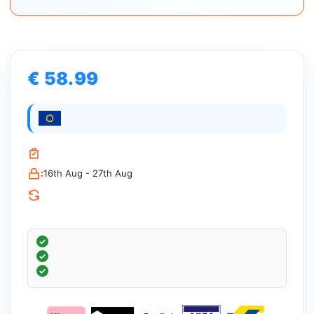
€ 58.99
:
16th Aug - 27th Aug