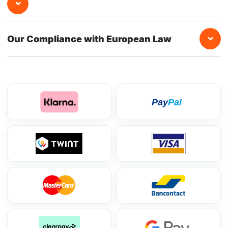
⌄
⌄
Our Compliance with European Law