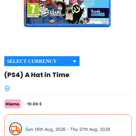
SELECT CURRENCY
(PS4) A Hat in Time
19.66 €
Sun 16th Aug, 2026 - Thu 27th Aug, 2026